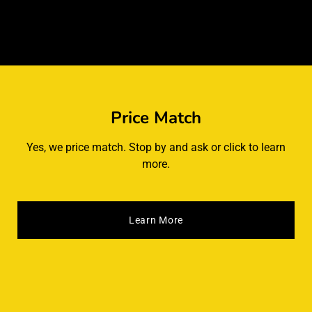
Price Match
Yes, we price match. Stop by and ask or click to learn
more.
Learn More