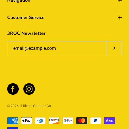
Navigation
Customer Service
3ROC Newsletter
Subscrib
© 2026,
3 Rivers Outdoor Co
.