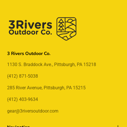
3 Rivers Outdoor Co.
1130 S. Braddock Ave., Pittsburgh, PA 15218
(412) 871-5038
285 River Avenue, Pittsburgh, PA 15215
(412) 403-9634
gear@3riversoutdoor.com