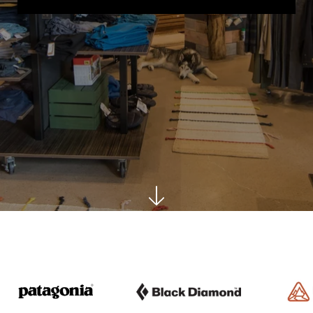
Logo image