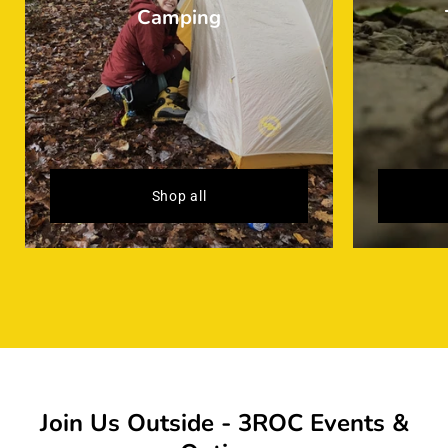
Camping
Shop all
Join Us Outside - 3ROC Events &