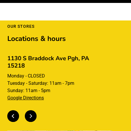
OUR STORES
Locations & hours
1130 S Braddock Ave Pgh, PA
285 Rive
15218
CLOSED for 
Monday - CLOSED
Square in t
Tuesday - Saturday: 11am - 7pm
Sunday: 11am - 5pm
Google Directions