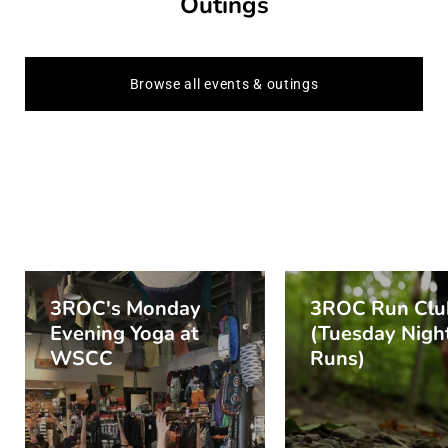
Outings
Browse all events & outings
3ROC's Monday
3ROC Run Clu
Evening Yoga at
(Tuesday Night
WSCC
Runs)