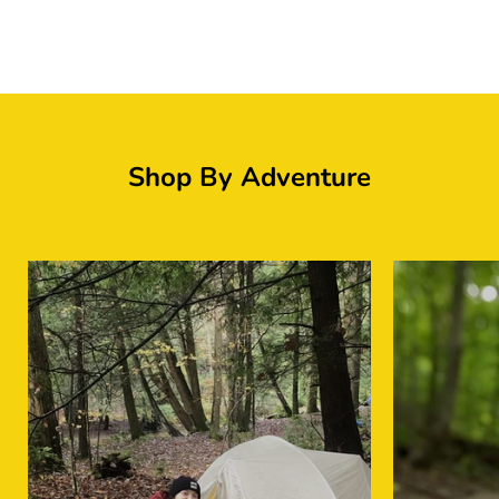
Logo image
Shop By Adventure