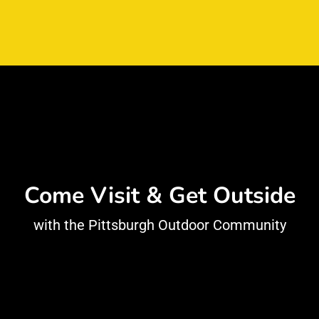
Come Visit & Get Outside
with the Pittsburgh Outdoor Community