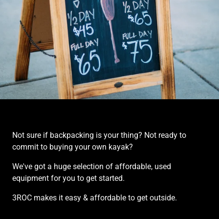
Rentals
Not sure if backpacking is your thing? Not ready to
commit to buying your own kayak?
We've got a huge selection of affordable, used
equipment for you to get started.
3ROC makes it easy & affordable to get outside.