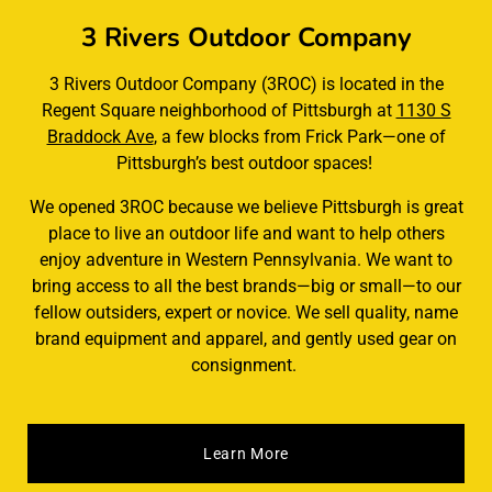
3 Rivers Outdoor Company
3 Rivers Outdoor Company (3ROC) is located in the
Regent Square neighborhood of Pittsburgh at
1130 S
Braddock Ave
, a few blocks from Frick Park—one of
Pittsburgh’s best outdoor spaces!
We opened 3ROC because we believe Pittsburgh is great
place to live an outdoor life and want to help others
enjoy adventure in Western Pennsylvania. We want to
bring access to all the best brands—big or small—to our
fellow outsiders, expert or novice. We sell quality, name
brand equipment and apparel, and gently used gear on
consignment.
Learn More